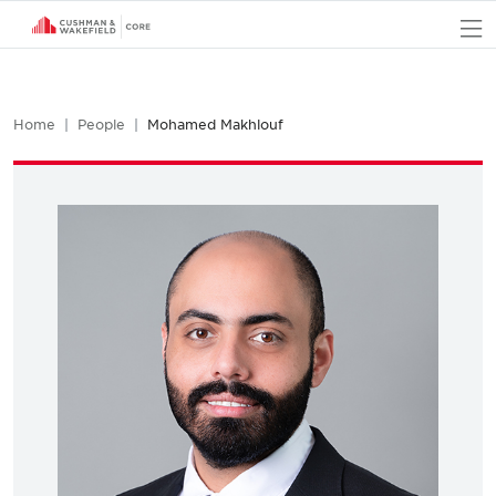
O
Home
People
Mohamed Makhlouf