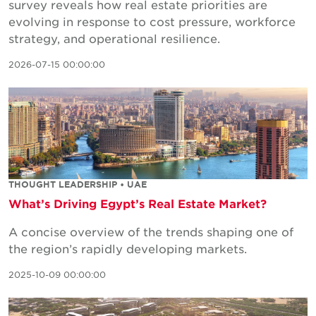
survey reveals how real estate priorities are
evolving in response to cost pressure, workforce
strategy, and operational resilience.
2026-07-15 00:00:00
THOUGHT LEADERSHIP • UAE
What’s Driving Egypt’s Real Estate Market?
A concise overview of the trends shaping one of
the region’s rapidly developing markets.
2025-10-09 00:00:00