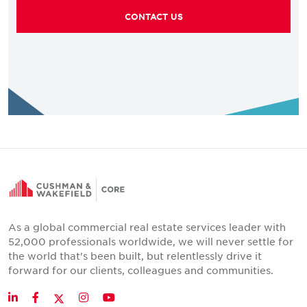
CONTACT US
As a global commercial real estate services leader with
52,000 professionals worldwide, we will never settle for
the world that's been built, but relentlessly drive it
forward for our clients, colleagues and communities.
Twitter
LinkedIn
Facebook
Instagram
YouTube