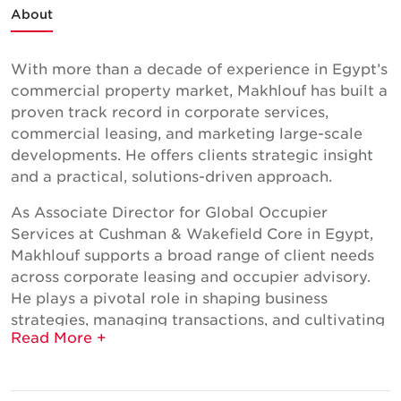
About
With more than a decade of experience in Egypt’s
commercial property market, Makhlouf has built a
proven track record in corporate services,
commercial leasing, and marketing large-scale
developments. He offers clients strategic insight
and a practical, solutions-driven approach.
As Associate Director for Global Occupier
Services at Cushman & Wakefield Core in Egypt,
Makhlouf supports a broad range of client needs
across corporate leasing and occupier advisory.
He plays a pivotal role in shaping business
strategies, managing transactions, and cultivating
new client relationships, with responsibilities
spanning market analysis, strategic planning, and
negotiation support, while also driving cross-