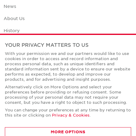
News
About Us
History
Office Space Calculator
YOUR PRIVACY MATTERS TO US
With your permission we and our partners would like to use
Careers
cookies in order to access and record information and
process personal data, such as unique identifiers and
Contact Us
standard information sent by a device to ensure our website
performs as expected, to develop and improve our
Office Locations
products, and for advertising and insight purposes.
Alternatively click on More Options and select your
Corporate Social Responsibility
preferences before providing or refusing consent. Some
processing of your personal data may not require your
consent, but you have a right to object to such processing.
You can change your preferences at any time by returning to
this site or clicking on
Privacy & Cookies
.
Privacy Policies
MORE OPTIONS
© Copyright Cushman & Wakefield Core 2026.