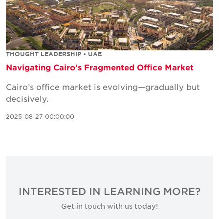
THOUGHT LEADERSHIP • UAE
Navigating Cairo’s Fragmented Office Market
Cairo’s office market is evolving—gradually but
decisively.
2025-08-27 00:00:00
INTERESTED IN LEARNING MORE?
Get in touch with us today!