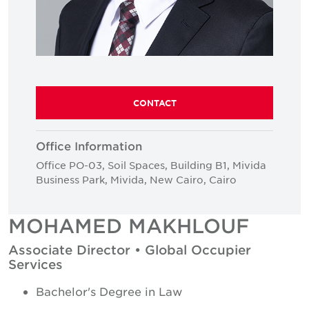
CONTACT
Office Information
Office PO-03, Soil Spaces, Building B1, Mivida
Business Park, Mivida, New Cairo, Cairo
MOHAMED MAKHLOUF
Associate Director • Global Occupier
Services
Bachelor's Degree in Law