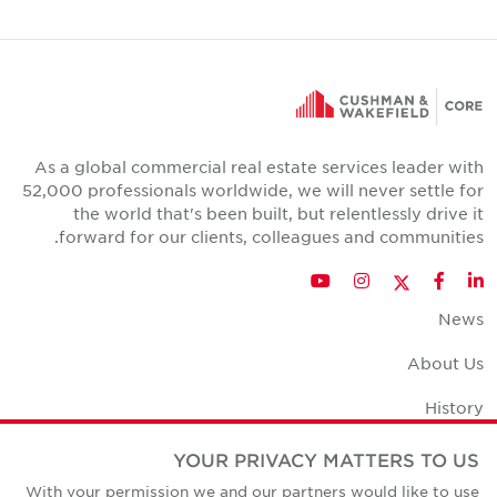
As a global commercial real estate services leader with
52,000 professionals worldwide, we will never settle for
the world that's been built, but relentlessly drive it
forward for our clients, colleagues and communities.
Twitter
YouTube
Instagram
Facebook
LinkedIn
News
About Us
History
Office Space Calculator
YOUR PRIVACY MATTERS TO US
With your permission we and our partners would like to use
Careers