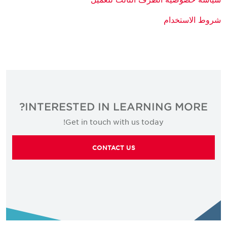
شروط الاستخدام
INTERESTED IN LEARNING MORE?
Get in touch with us today!
CONTACT US