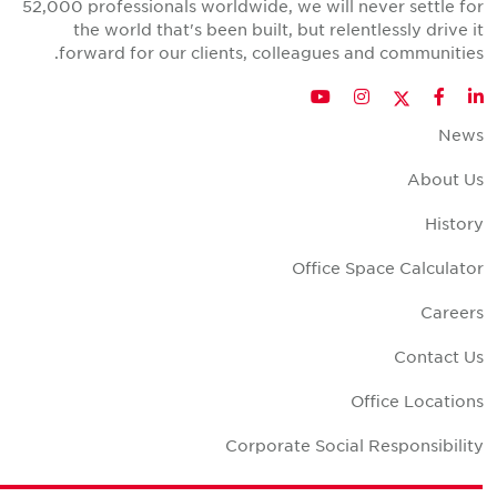
52,000 professionals worldwide, we will never settle fo
the world that's been built, but relentlessly drive i
forward for our clients, colleagues and communities
Twitter
YouTube
Instagram
Facebook
LinkedIn
New
About U
Histor
Office Space Calculato
Career
Contact U
Office Location
Corporate Social Responsibilit