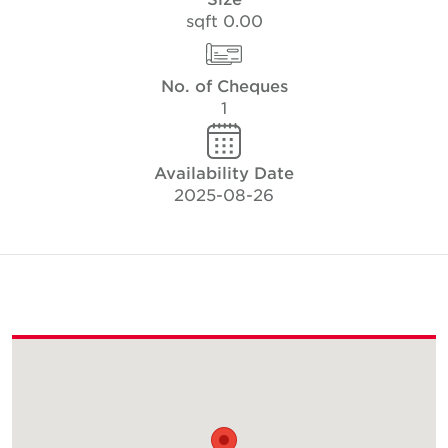
0.00 sqft
No. of Cheques
1
Availability Date
2025-08-26