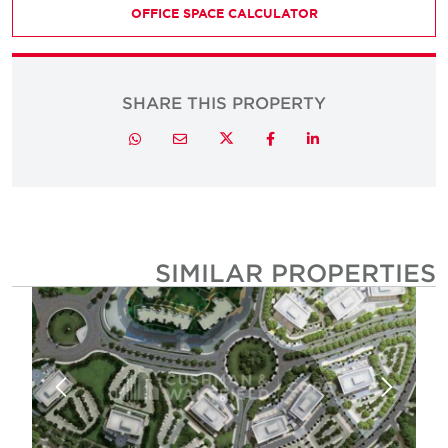
OFFICE SPACE CALCULATOR
SHARE THIS PROPERTY
Twitter
Whatsapp
Email
Facebook
LinkedIn
SIMILAR PROPERTIE