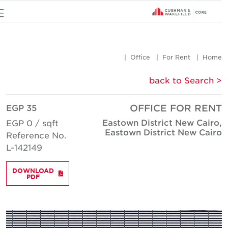
u
Office
For Rent
Hom
< back to Searc
EGP 35
OFFICE FOR REN
Eastown District New Cairo
EGP 0 / sqft
Eastown District New Cair
Reference No.
L-142149
DOWNLOAD
PDF