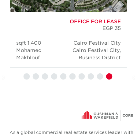
OFFICE FOR LEASE
EGP 35
1,400 sqft
Cairo Festival City
Mohamed
Cairo Festival City,
Makhlouf
Business District
As a global commercial real estate services leader wit