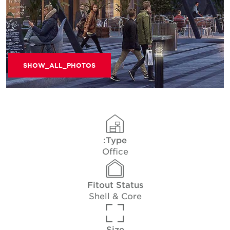
SHOW_ALL_PHOTOS
Type:
Office
Fitout Status
Shell & Core
Size