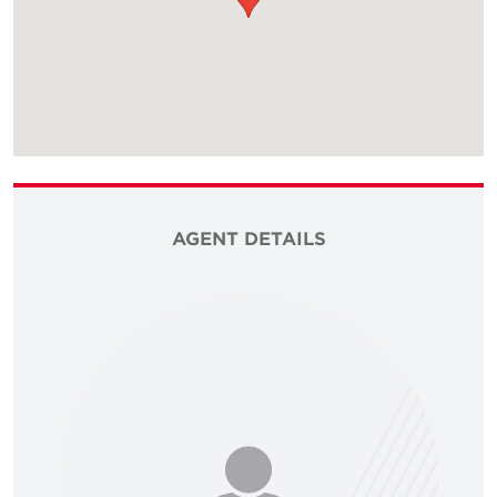
AGENT DETAILS