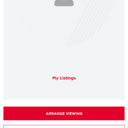
My Listings
ARRANGE VIEWING