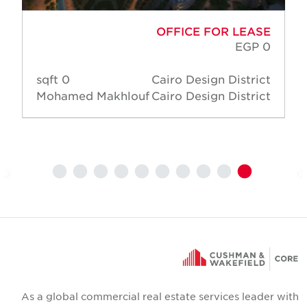
OFFICE FOR LEASE
EGP 0
0 sqft
Cairo Design District
Mohamed Makhlouf
Cairo Design District
As a global commercial real estate services leader wit