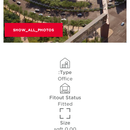
SHOW_ALL_PHOTOS
Type:
Office
Fitout Status
Fitted
Size
0.00 sqft