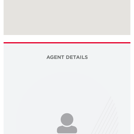
AGENT DETAILS