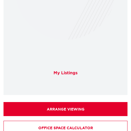
My Listings
ARRANGE VIEWING
OFFICE SPACE CALCULATOR