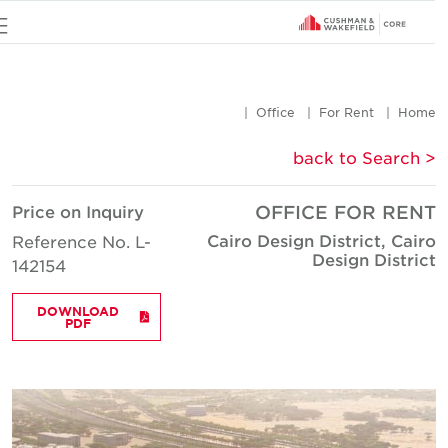
u
Office
For Rent
Hom
< back to Searc
Price on Inquiry
OFFICE FOR REN
Cairo Design District, Cair
Reference No. L-
Design Distric
142154
DOWNLOAD
PDF