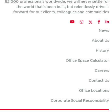
52,000 professionals worldwide, we will never settle fo
the world that's been built, but relentlessly drive i
forward for our clients, colleagues and communities
Twitter
YouTube
Instagram
Facebook
LinkedIn
New
About U
Histor
Office Space Calculato
Career
Contact U
Office Location
Corporate Social Responsibilit