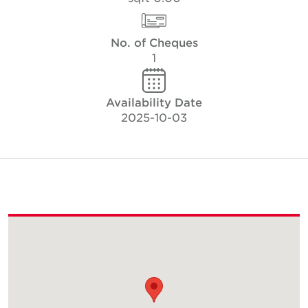
No. of Cheques
1
Availability Date
2025-10-03