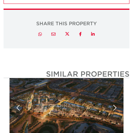
SHARE THIS PROPERTY
Twitter
Whatsapp
Email
Facebook
LinkedIn
SIMILAR PROPERTIE