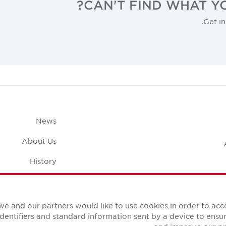
CAN'T FIND WHAT YO
Get in
News
About Us
History
pace Calculator
Careers
we and our partners would like to use cookies in order to ac
identifiers and standard information sent by a device to ens