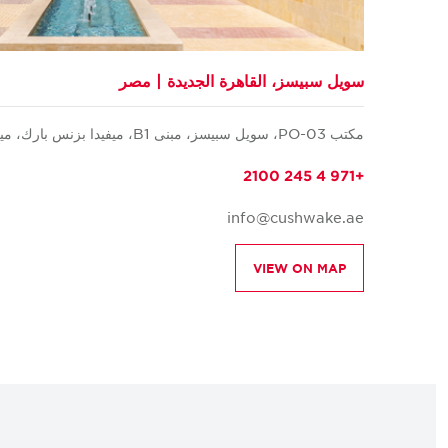
سويل سبيسز، القاهرة الجديدة | مصر
مكتب PO-03، سويل سبيسز، مبنى B1، ميفيدا بزنس بارك، ميفيدا، القاهرة الجديدة، القاهرة
+971 4 245 2100
info@cushwake.ae
VIEW ON MAP