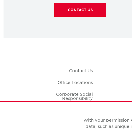
CONTACT US
Contact Us
Office Locations
Corporate Social
Responsibility
Office S
With your permission 
data, such as unique 