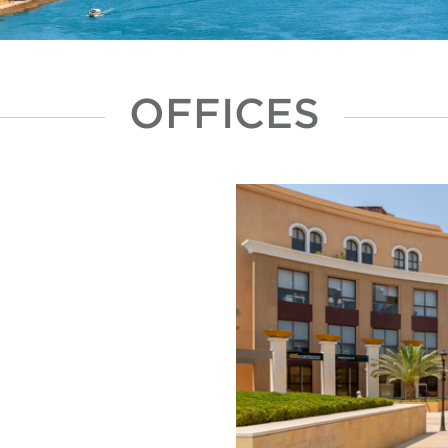
OFFICES