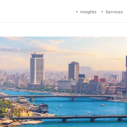
Insights
Services