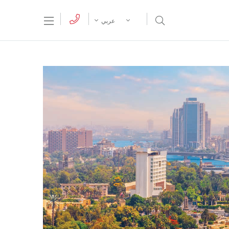
tion Menu
Open Search Menu
عربي