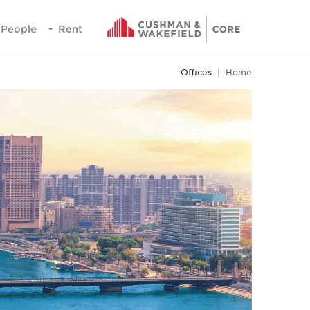
People
Rent
Offices
Home