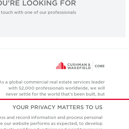
U'RE LOOKING FOR?
 touch with one of our professionals.
As a global commercial real estate services leader
with 52,000 professionals worldwide, we will
never settle for the world that's been built, but
relentlessly drive it forward for our clients,
colleagues and communities.
YOUR PRIVACY MATTERS TO US
Twitter
cess and record information and process personal
YouTube
Instagram
Facebook
LinkedIn
ure our website performs as expected, to develop